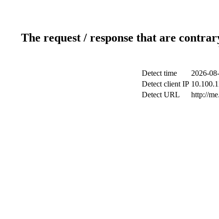
The request / response that are contrar
Detect time
2026-08-
Detect client IP
10.100.1
Detect URL
http://me