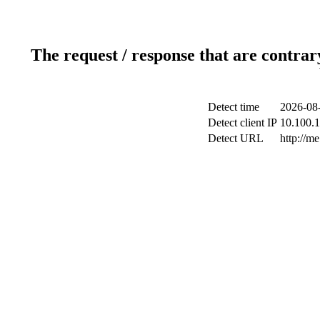
The request / response that are contrar
Detect time
2026-08-
Detect client IP
10.100.1
Detect URL
http://me