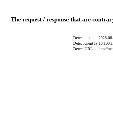
The request / response that are contrar
Detect time
2026-08-
Detect client IP
10.100.1
Detect URL
http://me