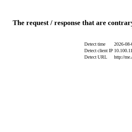
The request / response that are contrar
Detect time
2026-08-
Detect client IP
10.100.11
Detect URL
http://me.