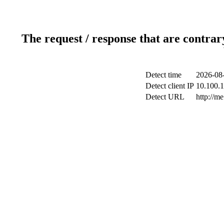
The request / response that are contrar
Detect time
2026-08-
Detect client IP
10.100.1
Detect URL
http://me