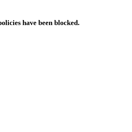
policies have been blocked.