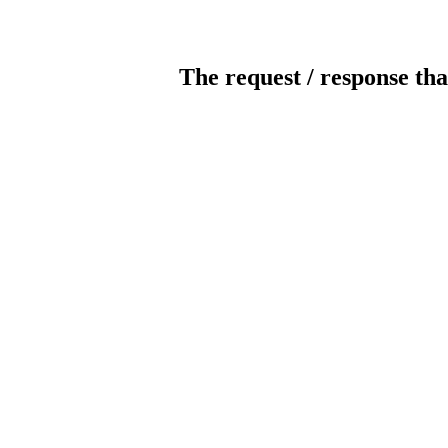
The request / response tha