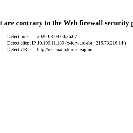
t are contrary to the Web firewall security 
Detect time
2026-08-09 00:26:07
Detect client IP
10.100.11.180 (x-forward-for : 216.73.216.14 )
Detect URL
http://me.ananti.kr/user/signin