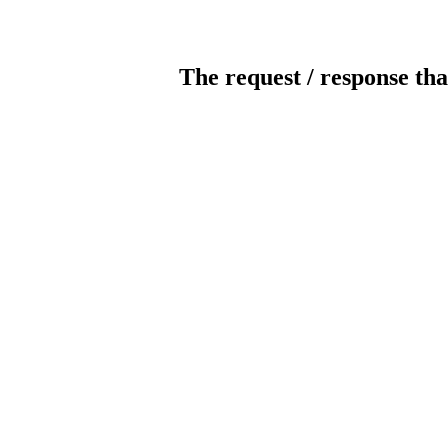
The request / response tha