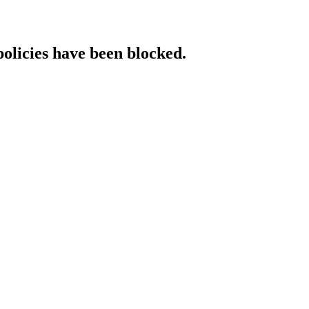
policies have been blocked.