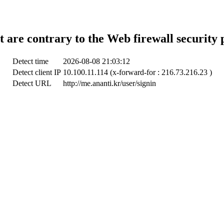
t are contrary to the Web firewall security 
Detect time
2026-08-08 21:03:12
Detect client IP
10.100.11.114 (x-forward-for : 216.73.216.23 )
Detect URL
http://me.ananti.kr/user/signin