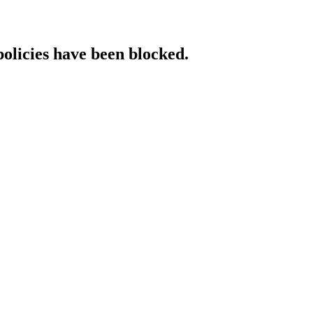
policies have been blocked.