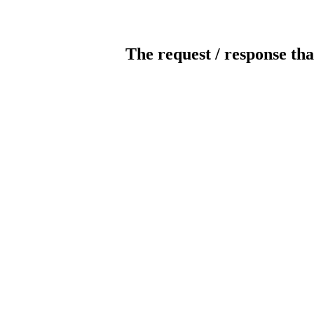
The request / response tha