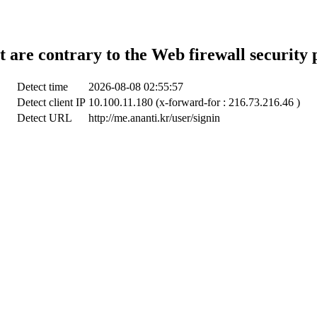
t are contrary to the Web firewall security 
Detect time
2026-08-08 02:55:57
Detect client IP
10.100.11.180 (x-forward-for : 216.73.216.46 )
Detect URL
http://me.ananti.kr/user/signin