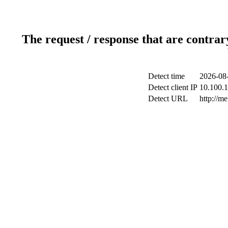
The request / response that are contrar
Detect time
2026-08-
Detect client IP
10.100.1
Detect URL
http://me