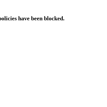
policies have been blocked.