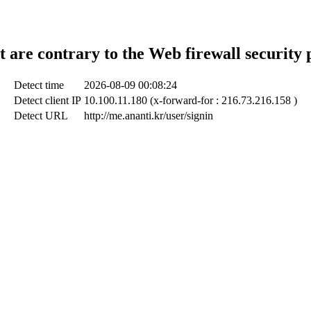
t are contrary to the Web firewall security 
Detect time
2026-08-09 00:08:24
Detect client IP
10.100.11.180 (x-forward-for : 216.73.216.158 )
Detect URL
http://me.ananti.kr/user/signin