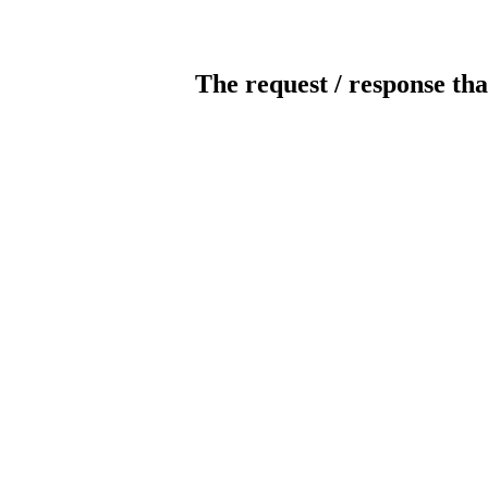
The request / response tha